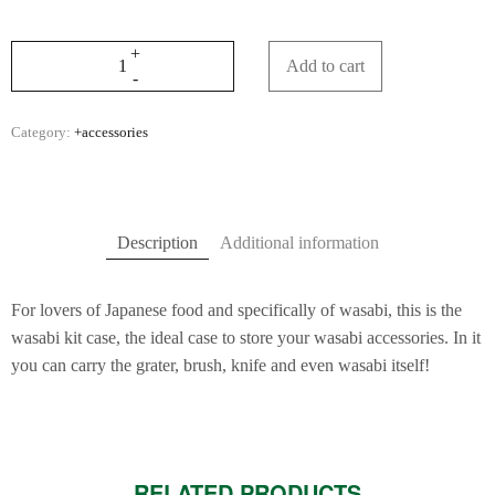
Add to cart
Category:
+accessories
Description
Additional information
For lovers of Japanese food and specifically of wasabi, this is the
wasabi kit case, the ideal case to store your wasabi accessories. In it
you can carry the grater, brush, knife and even wasabi itself!
RELATED PRODUCTS