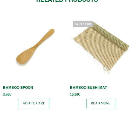
AGOTADO
BAMBOO SPOON
BAMBOO SUSHI MAT
3,90
€
10,90
€
ADD TO CART
READ MORE