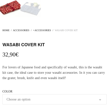
HOME
/
ACCESSORIES
/
+ACCESSORIES
/
WASABI COVER KIT
WASABI COVER KIT
32,90
€
For lovers of Japanese food and specifically of wasabi, this is the wasabi
kit case, the ideal case to store your wasabi accessories. In it you can carry
the grater, brush, knife and even wasabi itself!
COLOR