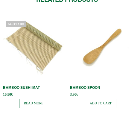
AGOTADO
BAMBOO SUSHI MAT
BAMBOO SPOON
10,90
€
3,90
€
READ MORE
ADD TO CART