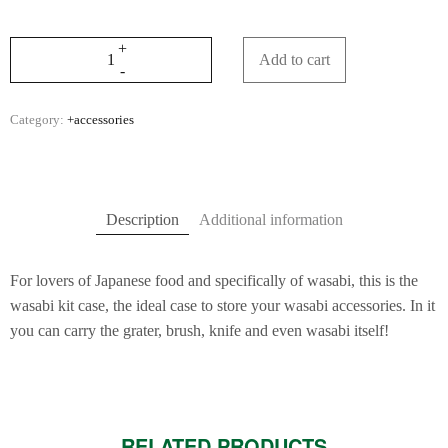
Add to cart
Category:
+accessories
Description
Additional information
For lovers of Japanese food and specifically of wasabi, this is the
wasabi kit case, the ideal case to store your wasabi accessories. In it
you can carry the grater, brush, knife and even wasabi itself!
RELATED PRODUCTS