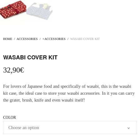
HOME
/
ACCESSORIES
/
+ACCESSORIES
/
WASABI COVER KIT
WASABI COVER KIT
32,90
€
For lovers of Japanese food and specifically of wasabi, this is the wasabi
kit case, the ideal case to store your wasabi accessories. In it you can carry
the grater, brush, knife and even wasabi itself!
COLOR