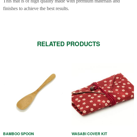
This mat is of high quality made with premium materials and
finishes to achieve the best results.
RELATED PRODUCTS
This
product
has
multiple
variants.
The
options
may
be
BAMBOO SPOON
WASABI COVER KIT
chosen