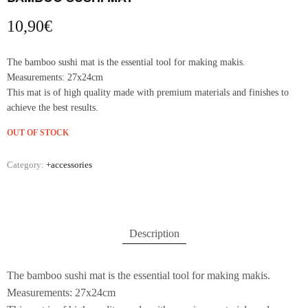
10,90
€
The bamboo sushi mat is the essential tool for making makis.
Measurements: 27x24cm
This mat is of high quality made with premium materials and finishes to
achieve the best results.
OUT OF STOCK
Category:
+accessories
Description
The bamboo sushi mat is the essential tool for making makis.
Measurements: 27x24cm