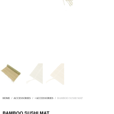
HOME
/
ACCESSORIES
/
+ACCESSORIES
/
BAMBOO SUSHI MAT
BAMBOO SUSHI MAT