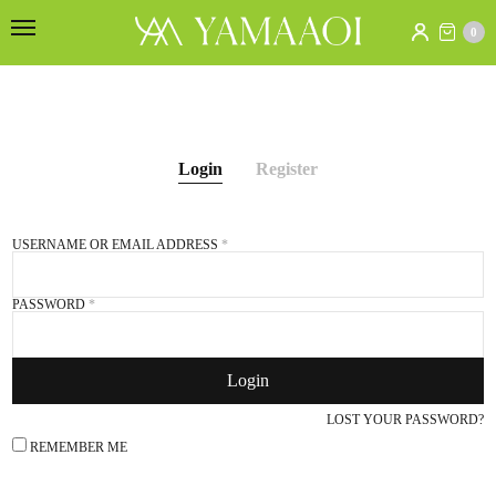
0
Login
Register
USERNAME OR EMAIL ADDRESS
*
E
PASSWORD
*
Login
S
e
LOST YOUR PASSWORD?
f
REMEMBER ME