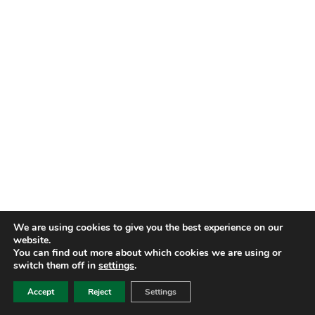
We are using cookies to give you the best experience on our
website.
You can find out more about which cookies we are using or
switch them off in
settings
.
Accept
Reject
Settings