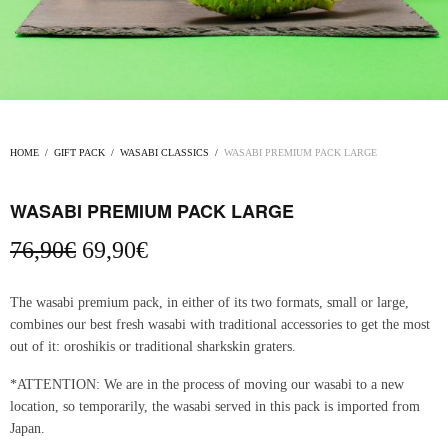
HOME
/
GIFT PACK
/
WASABI CLASSICS
/
WASABI PREMIUM PACK LARGE
WASABI PREMIUM PACK LARGE
Original
Current
76,90
€
69,90
€
price
price
was:
is:
The wasabi premium pack, in either of its two formats, small or large,
76,90€.
69,90€.
combines our best fresh wasabi with traditional accessories to get the most
out of it: oroshikis or traditional sharkskin graters.
*ATTENTION: We are in the process of moving our wasabi to a new
location, so temporarily, the wasabi served in this pack is imported from
Japan.