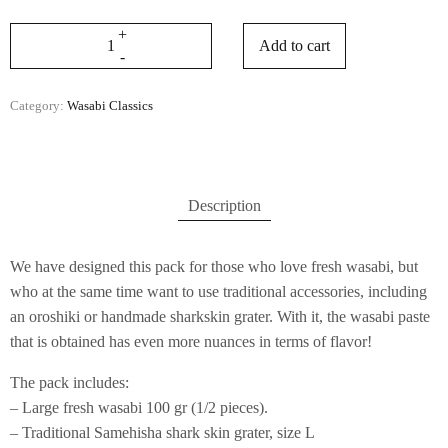
Add to cart
Category:
Wasabi Classics
Description
We have designed this pack for those who love fresh wasabi, but
who at the same time want to use traditional accessories, including
an oroshiki or handmade sharkskin grater. With it, the wasabi paste
that is obtained has even more nuances in terms of flavor!
The pack includes:
– Large fresh wasabi 100 gr (1/2 pieces).
– Traditional Samehisha shark skin grater, size L