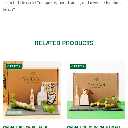
– Orchid Brush M “temporary out of stock, replacement: bamboo
brush”
RELATED PRODUCTS
OFERTA
OFERTA
WASABI GIFT PACK LARGE
WASABI PREMIUM PACK SMALL