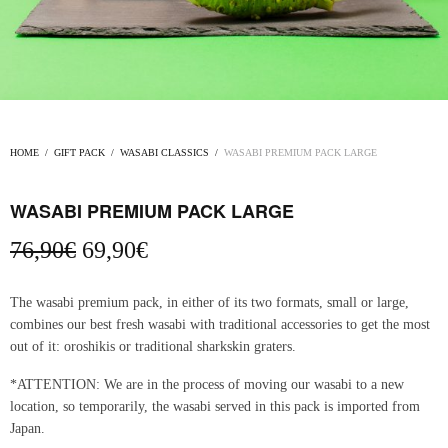
HOME
/
GIFT PACK
/
WASABI CLASSICS
/
WASABI PREMIUM PACK LARGE
WASABI PREMIUM PACK LARGE
Original
Current
76,90
€
69,90
€
price
price
was:
is:
The wasabi premium pack, in either of its two formats, small or large,
76,90€.
69,90€.
combines our best fresh wasabi with traditional accessories to get the most
out of it: oroshikis or traditional sharkskin graters.
*ATTENTION: We are in the process of moving our wasabi to a new
location, so temporarily, the wasabi served in this pack is imported from
Japan.