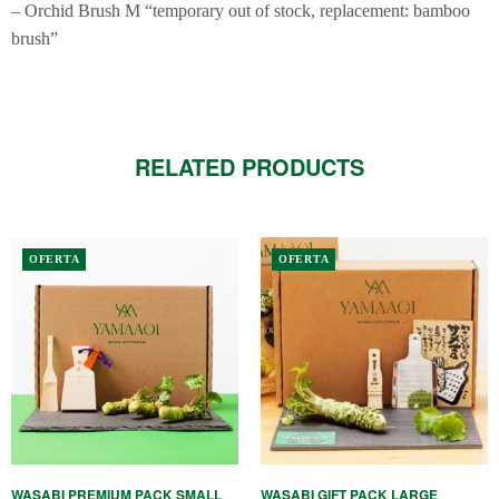
– Orchid Brush M “temporary out of stock, replacement: bamboo
brush”
RELATED PRODUCTS
OFERTA
OFERTA
WASABI PREMIUM PACK SMALL
WASABI GIFT PACK LARGE