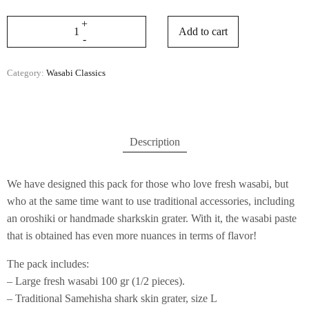
Add to cart
Category:
Wasabi Classics
Description
We have designed this pack for those who love fresh wasabi, but
who at the same time want to use traditional accessories, including
an oroshiki or handmade sharkskin grater. With it, the wasabi paste
that is obtained has even more nuances in terms of flavor!
The pack includes:
– Large fresh wasabi 100 gr (1/2 pieces).
– Traditional Samehisha shark skin grater, size L