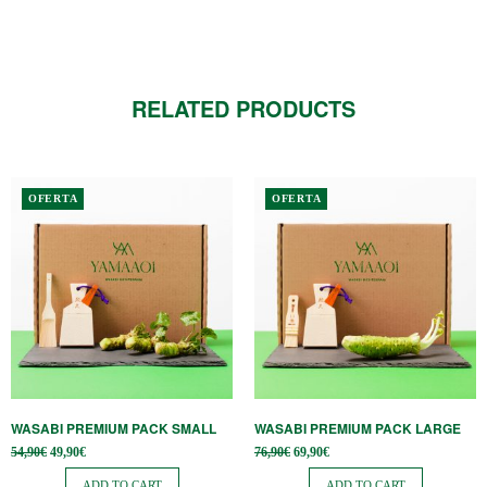
RELATED PRODUCTS
OFERTA
OFERTA
WASABI PREMIUM PACK SMALL
WASABI PREMIUM PACK LARGE
Original
Current
Original
Current
54,90
€
49,90
€
76,90
€
69,90
€
price
price is:
price
price is:
was:
49,90€.
was:
69,90€.
ADD TO CART
ADD TO CART