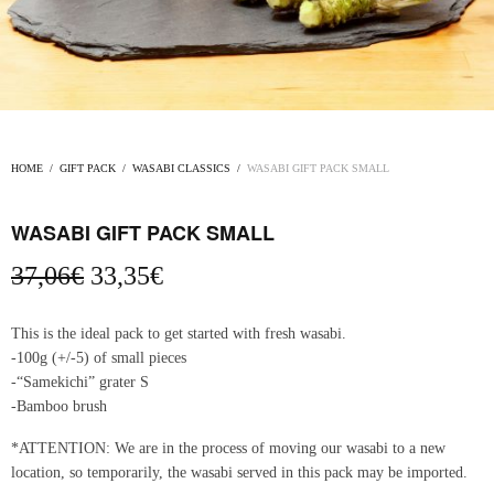
HOME
/
GIFT PACK
/
WASABI CLASSICS
/
WASABI GIFT PACK SMALL
WASABI GIFT PACK SMALL
Original
Current
37,06
€
33,35
€
price
price
was:
is:
This is the ideal pack to get started with fresh wasabi.
37,06€.
33,35€.
-100g (+/-5) of small pieces
-“Samekichi” grater S
-Bamboo brush
*ATTENTION: We are in the process of moving our wasabi to a new
location, so temporarily, the wasabi served in this pack may be imported.