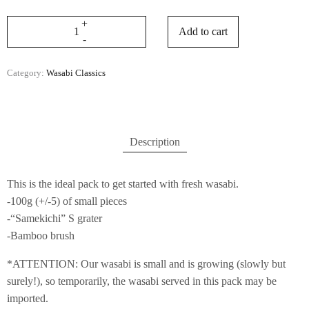
Add to cart
Category:
Wasabi Classics
Description
This is the ideal pack to get started with fresh wasabi.
-100g (+/-5) of small pieces
-“Samekichi” S grater
-Bamboo brush
*ATTENTION: Our wasabi is small and is growing (slowly but
surely!), so temporarily, the wasabi served in this pack may be
imported.