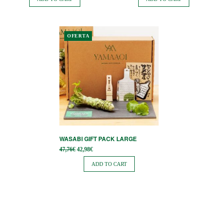
54,90€.
76,90€.
OFERTA
WASABI GIFT PACK LARGE
Original
Current
47,76
€
42,98
€
price
price is:
was:
42,98€.
ADD TO CART
47,76€.