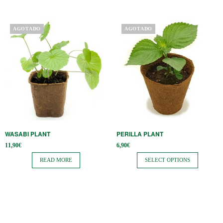
product
page
This
AGOTADO
AGOTADO
product
has
multiple
variants.
The
options
may
be
WASABI PLANT
PERILLA PLANT
chosen
11,90
€
6,90
€
on
READ MORE
SELECT OPTIONS
the
product
page