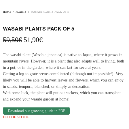
HOME
/
PLANTS
/
WASABI PLANTS PACK OF 5
WASABI PLANTS PACK OF 5
Original
Current
59,50
€
51,90
€
price
price
was:
is:
The wasabi plant (Wasabia japonica) is native to Japan, where it grows in
59,50€.
51,90€.
mountain rivers. However, it is a plant that also adapts well to living, both
in a pot, or in the garden, where it can last for several years.
Getting a log to grate seems complicated (although not impossible!). Very
likely you will be able to harvest leaves and flowers, which you can enjoy
in salads, tempura, blanched, or simply as decoration.
With some luck, the plant will put out suckers, which you can transplant
and expand your wasabi garden at home!
Download our growing guide in PDF
OUT OF STOCK