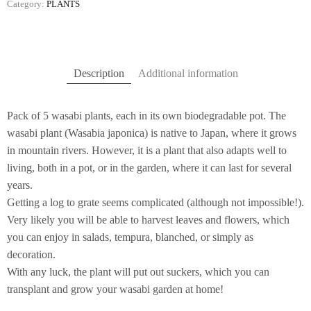
Category:
PLANTS
Description
Additional information
Pack of 5 wasabi plants, each in its own biodegradable pot. The
wasabi plant (Wasabia japonica) is native to Japan, where it grows
in mountain rivers. However, it is a plant that also adapts well to
living, both in a pot, or in the garden, where it can last for several
years.
Getting a log to grate seems complicated (although not impossible!).
Very likely you will be able to harvest leaves and flowers, which
you can enjoy in salads, tempura, blanched, or simply as
decoration.
With any luck, the plant will put out suckers, which you can
transplant and grow your wasabi garden at home!