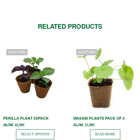
RELATED PRODUCTS
This
AGOTADO
AGOTADO
product
has
multiple
variants.
The
options
may
be
PERILLA PLANT 3XPACK
WASABI PLANTS PACK OF 3
chosen
Original
Current
Original
Current
20,70
€
16,90
€
35,70
€
31,90
€
on
price
price is:
price
price is:
was:
16,90€.
was:
31,90€.
SELECT OPTIONS
READ MORE
the
20,70€.
35,70€.