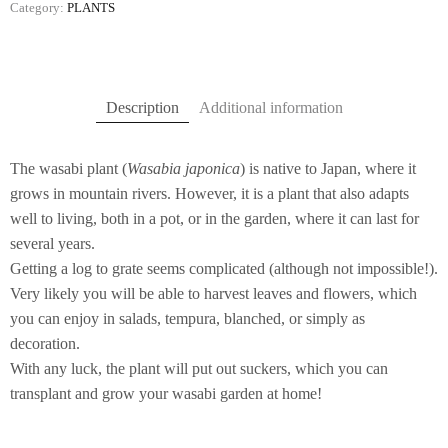
Category:
PLANTS
Description
Additional information
The wasabi plant (
Wasabia japonica
) is native to Japan, where it
grows in mountain rivers. However, it is a plant that also adapts
well to living, both in a pot, or in the garden, where it can last for
several years.
Getting a log to grate seems complicated (although not impossible!).
Very likely you will be able to harvest leaves and flowers, which
you can enjoy in salads, tempura, blanched, or simply as
decoration.
With any luck, the plant will put out suckers, which you can
transplant and grow your wasabi garden at home!