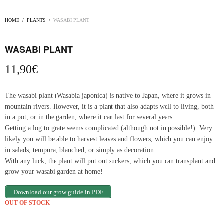
HOME
/
PLANTS
/
WASABI PLANT
WASABI PLANT
11,90
€
The wasabi plant (Wasabia japonica) is native to Japan, where it grows in
mountain rivers. However, it is a plant that also adapts well to living, both
in a pot, or in the garden, where it can last for several years.
Getting a log to grate seems complicated (although not impossible!). Very
likely you will be able to harvest leaves and flowers, which you can enjoy
in salads, tempura, blanched, or simply as decoration.
With any luck, the plant will put out suckers, which you can transplant and
grow your wasabi garden at home!
Download our grow guide in PDF
OUT OF STOCK