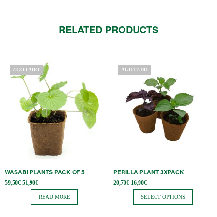
RELATED PRODUCTS
This
AGOTADO
AGOTADO
product
has
multiple
variants.
The
options
may
be
WASABI PLANTS PACK OF 5
PERILLA PLANT 3XPACK
chosen
Original
Current
Original
Current
59,50
€
51,90
€
20,70
€
16,90
€
on
price
price is:
price
price is:
was:
51,90€.
was:
16,90€.
READ MORE
SELECT OPTIONS
the
59,50€.
20,70€.
product