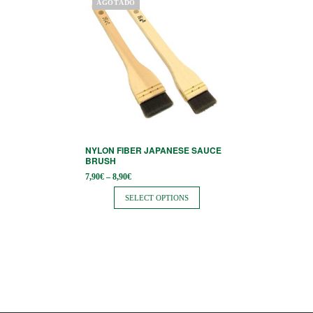
AGOTADO
product
has
multiple
variants.
The
options
may
be
NYLON FIBER JAPANESE SAUCE
chosen
BRUSH
on
Price
7,90
€
–
8,90
€
range:
the
7,90€
SELECT OPTIONS
through
product
8,90€
page