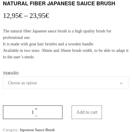
NATURAL FIBER JAPANESE SAUCE BRUSH
Price
12,95
€
–
23,95
€
range:
12,95€
The natural fiber Japanese sauce brush is a high quality brush for
through
professional use.
23,95€
It is made with goat hair bristles and a wooden handle.
Available in two sizes: 30mm and 36mm brush width, to be able to adapt it
to the user’s needs.
TAMAÑO
Add to cart
Category:
Japonese Sauce Brush