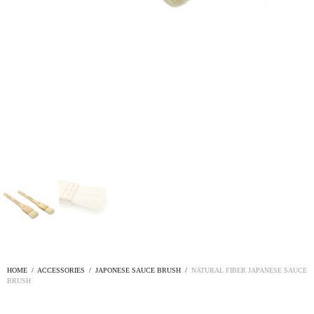
HOME
/
ACCESSORIES
/
JAPONESE SAUCE BRUSH
/
NATURAL FIBER JAPANESE SAUCE
BRUSH