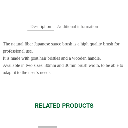
Description
Additional information
The natural fiber Japanese sauce brush is a high quality brush for
professional use.
It is made with goat hair bristles and a wooden handle.
Available in two sizes: 30mm and 36mm brush width, to be able to
adapt it to the user’s needs.
RELATED PRODUCTS
This