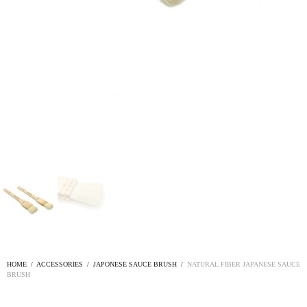
HOME
/
ACCESSORIES
/
JAPONESE SAUCE BRUSH
/
NATURAL FIBER JAPANESE SAUCE
BRUSH