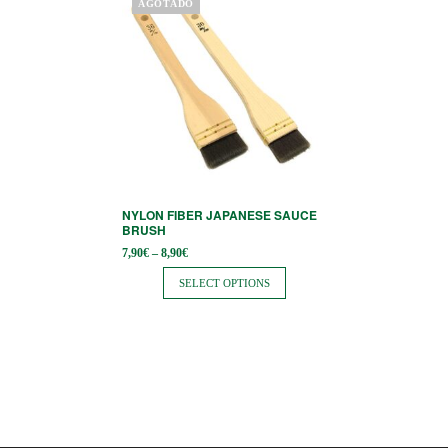
AGOTADO
product
has
multiple
variants.
The
options
may
be
NYLON FIBER JAPANESE SAUCE
chosen
BRUSH
on
Price
7,90
€
–
8,90
€
range:
the
7,90€
SELECT OPTIONS
through
product
8,90€
page