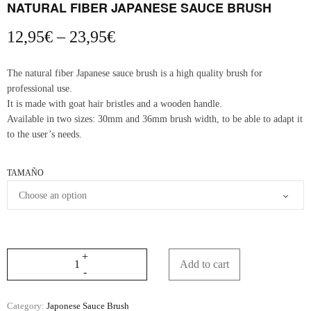
NATURAL FIBER JAPANESE SAUCE BRUSH
Price
12,95
€
–
23,95
€
range:
12,95€
The natural fiber Japanese sauce brush is a high quality brush for
through
professional use.
23,95€
It is made with goat hair bristles and a wooden handle.
Available in two sizes: 30mm and 36mm brush width, to be able to adapt it
to the user’s needs.
TAMAÑO
Add to cart
Category:
Japonese Sauce Brush