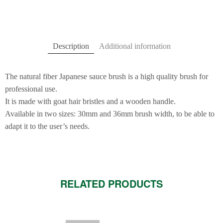
Description
Additional information
The natural fiber Japanese sauce brush is a high quality brush for
professional use.
It is made with goat hair bristles and a wooden handle.
Available in two sizes: 30mm and 36mm brush width, to be able to
adapt it to the user’s needs.
RELATED PRODUCTS
This