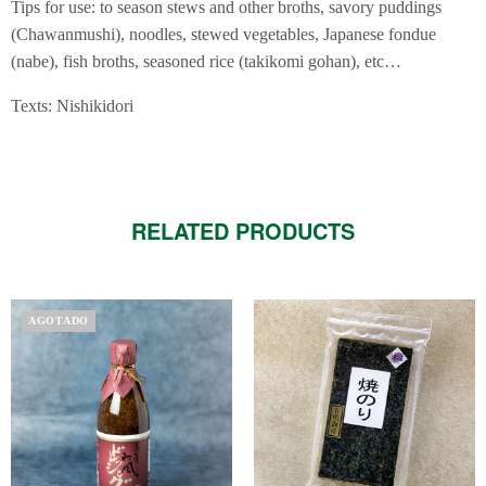
Tips for use: to season stews and other broths, savory puddings
(Chawanmushi), noodles, stewed vegetables, Japanese fondue
(nabe), fish broths, seasoned rice (takikomi gohan), etc…
Texts: Nishikidori
RELATED PRODUCTS
AGOTADO