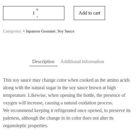
Add to cart
Categories:
+ Japanese Gourmet
,
Soy Sauce
Description
Additional information
This soy sauce may change color when cooked as the amino acids
along with the natural sugar in the soy sauce brown at high
temperature. Likewise, when opening the bottle, the presence of
oxygen will increase, causing a natural oxidation process.
We recommend keeping it refrigerated once opened, to preserve its
paleness, although the change in its color does not alter its
organoleptic properties.