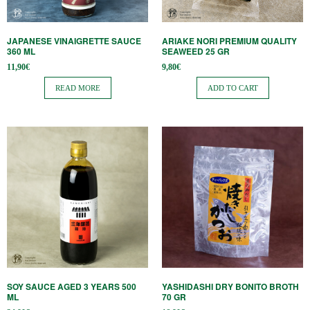
JAPANESE VINAIGRETTE SAUCE
ARIAKE NORI PREMIUM QUALITY
360 ​​ML
SEAWEED 25 GR
11,90
€
9,80
€
READ MORE
ADD TO CART
SOY SAUCE AGED 3 YEARS 500
YASHIDASHI DRY BONITO BROTH
ML
70 GR