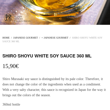
HOME
/
JAPANESE GOURMET
/
+ JAPANESE GOURMET
/
SHIRO SHOYU WHITE SOY
SAUCE 360 ​​ML
SHIRO SHOYU WHITE SOY SAUCE 360 ​​ML
15,90
€
Shiro Murasaki soy sauce is distinguished by its pale color. Therefore, it
does not change the color of the ingredients when used as a condiment.
With a very salty character, this sauce is recognized in Japan for the way it
brings out the colors of the season.
360ml bottle