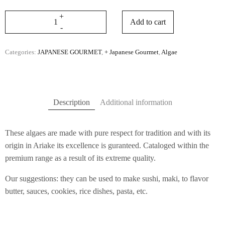
Add to cart
Categories:
JAPANESE GOURMET
,
+ Japanese Gourmet
,
Algae
Description
Additional information
These algaes are made with pure respect for tradition and with its
origin in Ariake its excellence is guranteed. Cataloged within the
premium range as a result of its extreme quality.
Our suggestions: they can be used to make sushi, maki, to flavor
butter, sauces, cookies, rice dishes, pasta, etc.