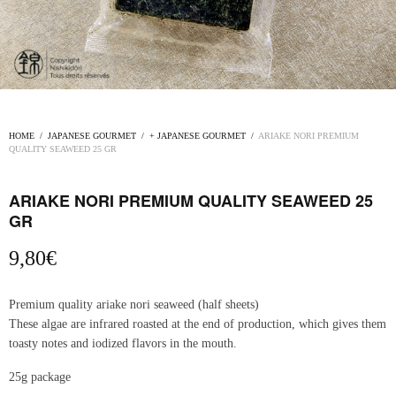
HOME
/
JAPANESE GOURMET
/
+ JAPANESE GOURMET
/
ARIAKE NORI PREMIUM
QUALITY SEAWEED 25 GR
ARIAKE NORI PREMIUM QUALITY SEAWEED 25
GR
9,80
€
Premium quality ariake nori seaweed (half sheets)
These algae are infrared roasted at the end of production, which gives them
toasty notes and iodized flavors in the mouth.
25g package