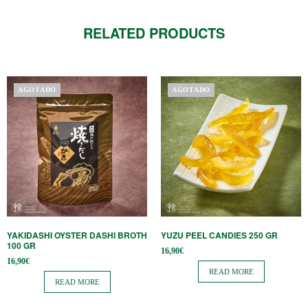
RELATED PRODUCTS
AGOTADO
AGOTADO
YAKIDASHI OYSTER DASHI BROTH
YUZU PEEL CANDIES 250 GR
100 GR
16,90
€
16,90
€
READ MORE
READ MORE