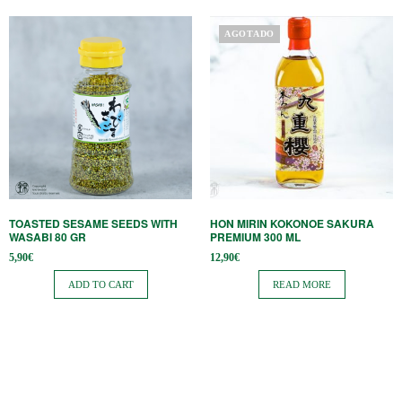
AGOTADO
TOASTED SESAME SEEDS WITH
HON MIRIN KOKONOE SAKURA
WASABI 80 GR
PREMIUM 300 ML
5,90
€
12,90
€
ADD TO CART
READ MORE