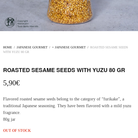
HOME
/
JAPANESE GOURMET
/
+ JAPANESE GOURMET
/
ROASTED SESAME SEEDS
WITH YUZU 80 GR
ROASTED SESAME SEEDS WITH YUZU 80 GR
5,90
€
Flavored roasted sesame seeds belong to the category of “furikake”, a
traditional Japanese seasoning. They have been flavored with a mild yuzu
fragrance.
80g jar
OUT OF STOCK