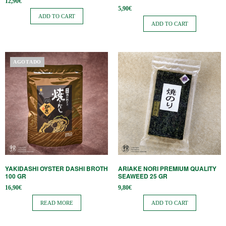
12,90
€
5,90
€
ADD TO CART
ADD TO CART
AGOTADO
YAKIDASHI OYSTER DASHI BROTH
ARIAKE NORI PREMIUM QUALITY
100 GR
SEAWEED 25 GR
16,90
€
9,80
€
READ MORE
ADD TO CART