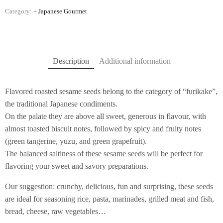
Category:
+ Japanese Gourmet
Description
Additional information
Flavored roasted sesame seeds belong to the category of “furikake”,
the traditional Japanese condiments.
On the palate they are above all sweet, generous in flavour, with
almost toasted biscuit notes, followed by spicy and fruity notes
(green tangerine, yuzu, and green grapefruit).
The balanced saltiness of these sesame seeds will be perfect for
flavoring your sweet and savory preparations.
Our suggestion: crunchy, delicious, fun and surprising, these seeds
are ideal for seasoning rice, pasta, marinades, grilled meat and fish,
bread, cheese, raw vegetables…