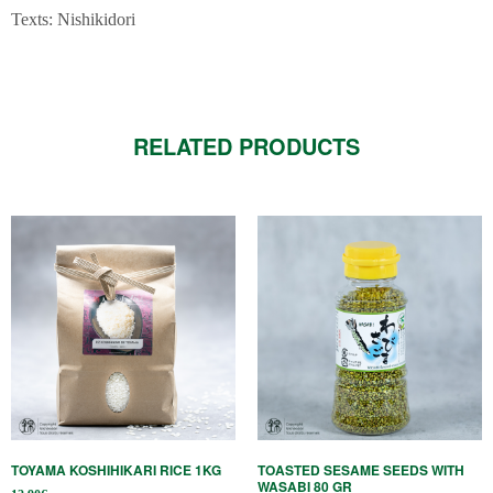
Texts: Nishikidori
RELATED PRODUCTS
TOYAMA KOSHIHIKARI RICE 1KG
TOASTED SESAME SEEDS WITH
WASABI 80 GR