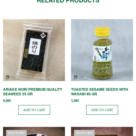
ARIAKE NORI PREMIUM QUALITY
TOASTED SESAME SEEDS WITH
SEAWEED 25 GR
WASABI 80 GR
9,80
€
5,90
€
ADD TO CART
ADD TO CART
AGOTADO
AGOTADO