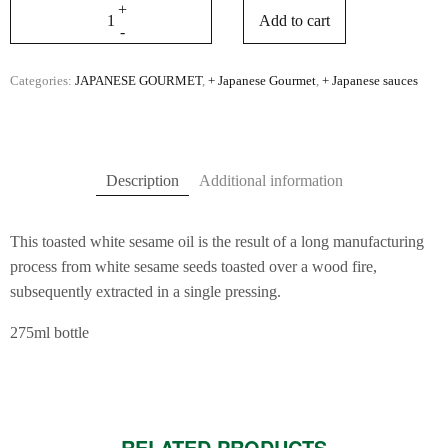
Add to cart
Categories:
JAPANESE GOURMET
,
+ Japanese Gourmet
,
+ Japanese sauces
Description
Additional information
This toasted white sesame oil is the result of a long manufacturing
process from white sesame seeds toasted over a wood fire,
subsequently extracted in a single pressing.
275ml bottle
RELATED PRODUCTS