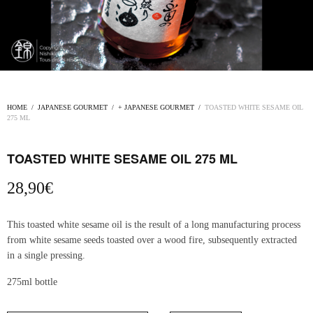
HOME
/
JAPANESE GOURMET
/
+ JAPANESE GOURMET
/
TOASTED WHITE SESAME OIL
275 ML
TOASTED WHITE SESAME OIL 275 ML
28,90
€
This toasted white sesame oil is the result of a long manufacturing process
from white sesame seeds toasted over a wood fire, subsequently extracted
in a single pressing.
275ml bottle