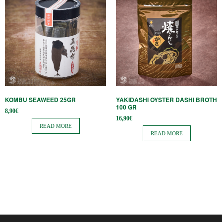
KOMBU SEAWEED 25GR
YAKIDASHI OYSTER DASHI BROTH
100 GR
8,90
€
16,90
€
READ MORE
READ MORE