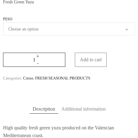
Fresh Green Yuzu
through
30,90€
PESO
Add to cart
Categories:
Citrus
,
FRESH SEASONAL PRODUCTS
Description
Additional information
High quality fresh green yuzu produced on the Valencian
Mediterranean coast.