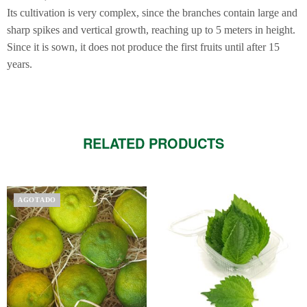
Its cultivation is very complex, since the branches contain large and
sharp spikes and vertical growth, reaching up to 5 meters in height.
Since it is sown, it does not produce the first fruits until after 15
years.
RELATED PRODUCTS
This
AGOTADO
product
has
multiple
variants.
The
options