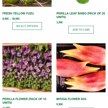
may
be
FRESH YELLOW YUZU
PERILLA LEAF SHISO (PACK OF 20
chosen
UNITS)
Price
8,90
€
–
30,90
€
on
range:
5,90
€
8,90€
SELECT OPTIONS
the
through
ADD TO CART
30,90€
product
page
PERILLA FLOWER (PACK OF 10
MYOGA FLOWER 50G
UNITS)
9,90
€