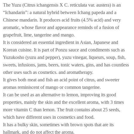
The Yuzu (Citrus ichangensis X C. reticulata var. austera) is an
“Ichandarin”: a natural hybrid between Ichang papeda and a
Chinese mandarin. It produces acid fruits (4.5% acid) and very
aromatic, whose flavor and appearance reminds of a fusion of
grapefruit, lime, tangerine and mango.
It is considered an essential ingredient in Asian, Japanese and
Korean cuisine. It is part of Ponzu sauce and condiments such as
Yuzukosho (yuzu and pepper), yuzu vinegar, liqueurs, soup, fish,
sweets, infusions, jams, beers, tonic waters, gins, and has countless
other uses such as cosmetics. and aromatherapy.
It gives both meat and fish an acid point of citrus, and sweeter
aromas reminiscent of mango or common tangerine.
It can be used as an alternative to lemon, improving its good
properties, mainly the skin and the excellent aroma, with 3 times
more vitamin C than lemon. The fruit contains about 25 seeds,
which have different uses in cosmetics and food.
It has a bulky skin, sometimes with brown spots that are its
hallmark, and do not affect the aroma.