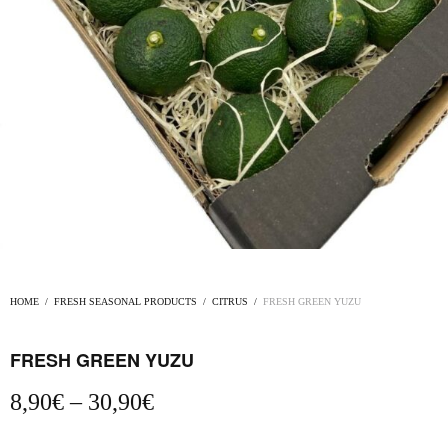
HOME
/
FRESH SEASONAL PRODUCTS
/
CITRUS
/
FRESH GREEN YUZU
FRESH GREEN YUZU
Price
8,90
€
–
30,90
€
range:
8,90€