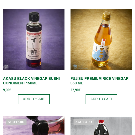
AKASU BLACK VINEGAR SUSHI
FUJISU PREMIUM RICE VINEGAR
CONDIMENT 150ML
360 ML
9,90
€
22,90
€
ADD TO CART
ADD TO CART
AGOTADO
AGOTADO