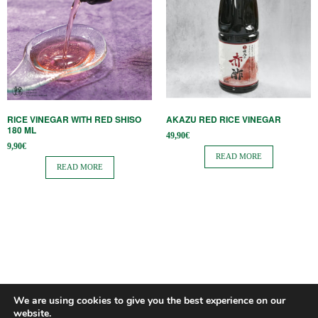
RICE VINEGAR WITH RED SHISO
AKAZU RED RICE VINEGAR
180 ML
49,90
€
9,90
€
READ MORE
READ MORE
We are using cookies to give you the best experience on our
website.