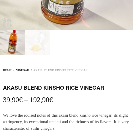
HOME
/
VINEGAR
/
AKASU BLEND KINSHO RICE VINEGAR
AKASU BLEND KINSHO RICE VINEGAR
Price
39,90
€
–
192,90
€
range:
39,90€
We love the iodised notes of this akasu blend kinsho rice vinegar, its slight
through
astringency, its exceptional umami and the richness of its flavors. It is very
192,90€
characteristic of sushi vinegars.