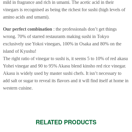
mild in fragrance and rich in umami. The acetic acid in their
vinegars is recognised as being the richest for sushi (high levels of
amino acids and umami).
Our perfect combination
: the professionals don’t get things
wrong. 70% of starred restaurants making sushi in Tokyo
exclusively use Yokoi vinegars, 100% in Osaka and 80% on the
island of Kyushu!
The right ratio of vinegar to sushi is, it seems 5 to 10% of red akasu
Yohei vinegar and 90 to 95% Akasu blend kinsho red rice vinegar.
Akasu is widely used by master sushi chefs. It isn’t necessary to
add salt or sugar to reveal its flavors and it will find itself at home in
western cuisine.
RELATED PRODUCTS