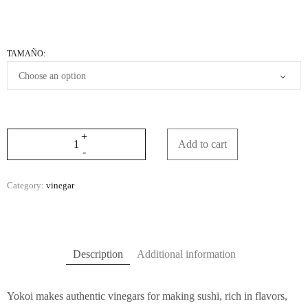
TAMAÑO:
Add to cart
Category:
vinegar
Description
Additional information
Yokoi makes authentic vinegars for making sushi, rich in flavors,