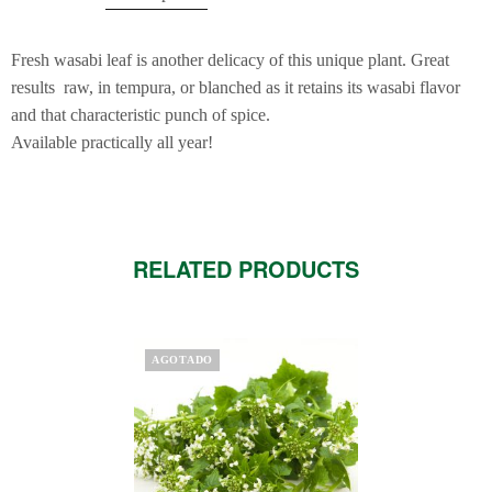
Fresh wasabi leaf is another delicacy of this unique plant. Great
results raw, in tempura, or blanched as it retains its wasabi flavor
and that characteristic punch of spice.
Available practically all year!
RELATED PRODUCTS
AGOTADO