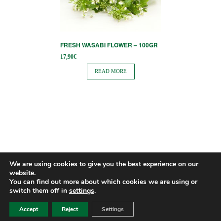
FRESH WASABI FLOWER – 100GR
17,90
€
READ MORE
We are using cookies to give you the best experience on our
website.
You can find out more about which cookies we are using or
switch them off in
settings
.
Accept
Reject
Settings