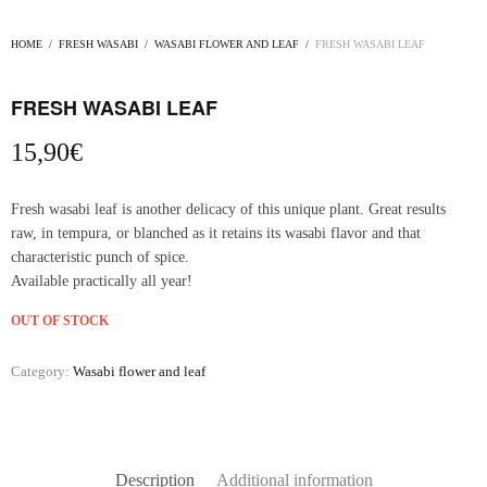
HOME
/
FRESH WASABI
/
WASABI FLOWER AND LEAF
/
FRESH WASABI LEAF
FRESH WASABI LEAF
15,90
€
Fresh wasabi leaf is another delicacy of this unique plant. Great results
raw, in tempura, or blanched as it retains its wasabi flavor and that
characteristic punch of spice.
Available practically all year!
OUT OF STOCK
Category:
Wasabi flower and leaf
Description
Additional information