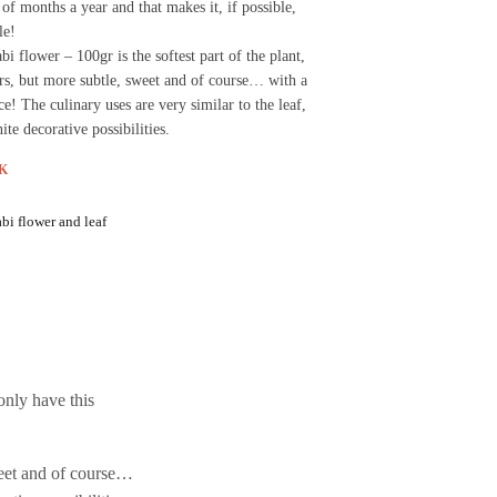
 of months a year and that makes it, if possible,
le!
i flower – 100gr is the softest part of the plant,
rs, but more subtle, sweet and of course… with a
pice! The culinary uses are very similar to the leaf,
nite decorative possibilities.
K
bi flower and leaf
only have this
sweet and of course…