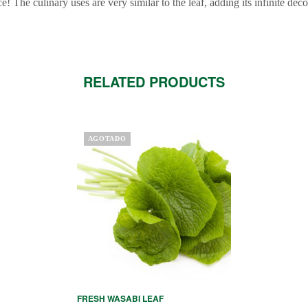
ice! The culinary uses are very similar to the leaf, adding its infinite deco
RELATED PRODUCTS
AGOTADO
FRESH WASABI LEAF