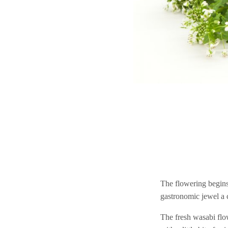
The flowering begins
gastronomic jewel a c
The fresh wasabi flow