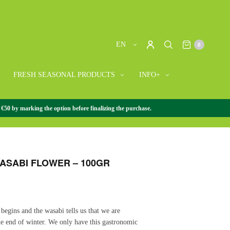
EN
0
FRESH SEASONAL PRODUCTS
INFO+
 €50 by marking the option before finalizing the purchase.
WASABI
/
WASABI FLOWER AND LEAF
/
FRESH WASABI
ASABI FLOWER – 100GR
begins and the wasabi tells us that we are
e end of winter. We only have this gastronomic