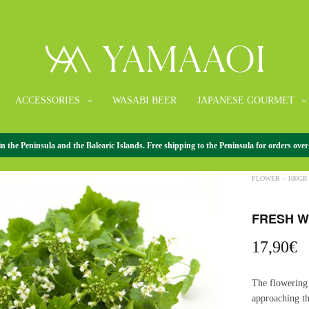
ACCESSORIES
WASABI BEER
JAPANESE GOURMET
the Peninsula and the Balearic Islands. Free shipping to the Peninsula for orders over
HOME
/
FRESH 
FLOWER – 100GR
FRESH W
17,90
€
The flowering 
approaching th