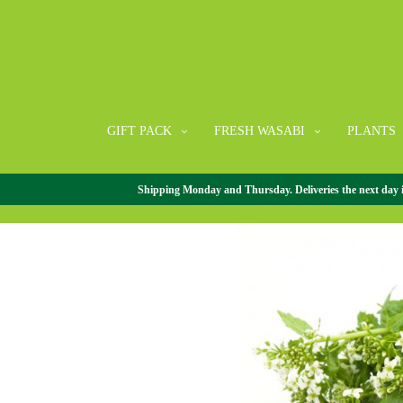
GIFT PACK
FRESH WASABI
PLANTS
Shipping Monday and Thursday. Deliveries the next day in 