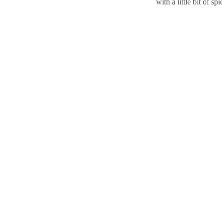
with a little bit of sp