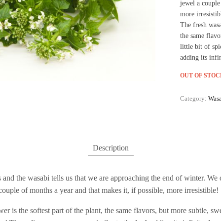
jewel a couple
more irresistib
The fresh wasab
the same flavo
little bit of s
adding its infi
OUT OF STOC
Category:
Wasa
Description
 and the wasabi tells us that we are approaching the end of winter. We 
ouple of months a year and that makes it, if possible, more irresistible!
er is the softest part of the plant, the same flavors, but more subtle, 