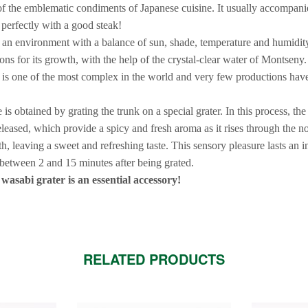
of the emblematic condiments of Japanese cuisine. It usually accompanie
s perfectly with a good steak!
an environment with a balance of sun, shade, temperature and humidity 
ons for its growth, with the help of the crystal-clear water of Montseny. 
 is one of the most complex in the world and very few productions hav
is obtained by grating the trunk on a special grater. In this process, the 
eleased, which provide a spicy and fresh aroma as it rises through the no
th, leaving a sweet and refreshing taste. This sensory pleasure lasts an i
etween 2 and 15 minutes after being grated.
asabi grater is an essential accessory!
RELATED PRODUCTS