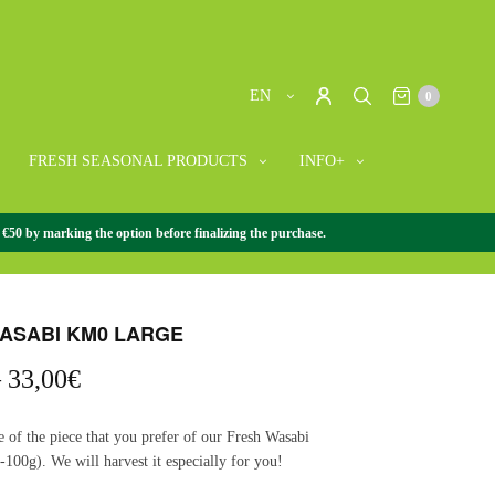
EN
0
FRESH SEASONAL PRODUCTS
INFO+
 €50 by marking the option before finalizing the purchase.
WASABI
/
+ FRESH WASABI
/
FRESH WASABI KM0 LARGE
ASABI KM0 LARGE
Price
–
33,00
€
range:
16,50€
e of the piece that you prefer of our Fresh Wasabi
through
100g). We will harvest it especially for you!
33,00€