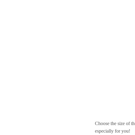
Choose the size of th
especially for you!