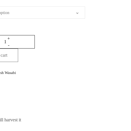
cart
esh Wasabi
l harvest it