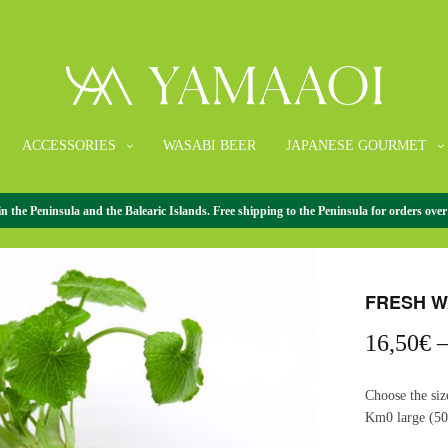
ACCESSORIES
WASABI BEER
JAPANESE GOURMET
the Peninsula and the Balearic Islands. Free shipping to the Peninsula for orders over
HOME
/
FRESH 
FRESH W
16,50
€
Choose the siz
Km0 large (50-