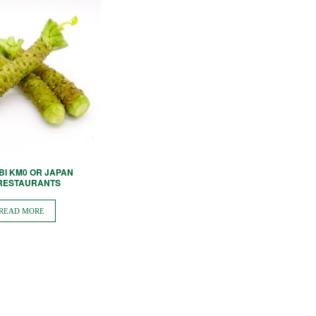
BI KM0 OR JAPAN
 RESTAURANTS
READ MORE