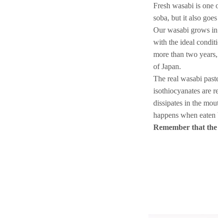
Fresh wasabi is one 
soba, but it also goe
Our wasabi grows in 
with the ideal conditi
more than two years,
of Japan.
The real wasabi paste 
isothiocyanates are r
dissipates in the mou
happens when eaten b
Remember that the w