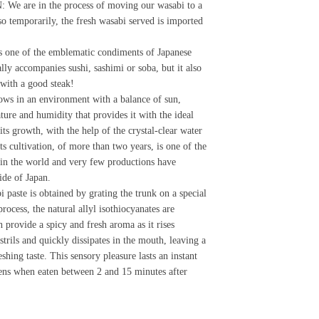
e are in the process of moving our wasabi to a
so temporarily, the fresh wasabi served is imported
s one of the emblematic condiments of Japanese
ally accompanies sushi, sashimi or soba, but it also
 with a good steak!
ws in an environment with a balance of sun,
ture and humidity that provides it with the ideal
its growth, with the help of the crystal-clear water
ts cultivation, of more than two years, is one of the
in the world and very few productions have
ide of Japan.
i paste is obtained by grating the trunk on a special
 process, the natural allyl isothiocyanates are
h provide a spicy and fresh aroma as it rises
strils and quickly dissipates in the mouth, leaving a
shing taste. This sensory pleasure lasts an instant
ens when eaten between 2 and 15 minutes after