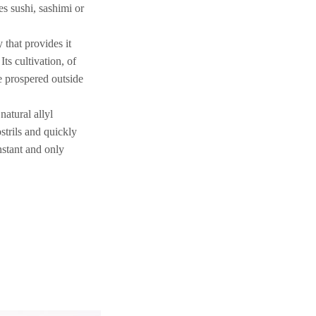
s sushi, sashimi or
that provides it
Its cultivation, of
e prospered outside
natural allyl
strils and quickly
nstant and only