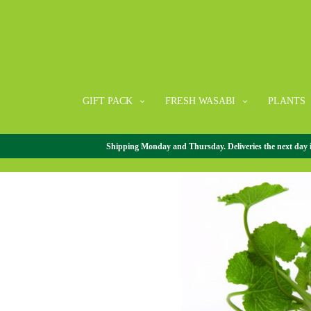
GIFT PACK
FRESH WASABI
PLANTS
Shipping Monday and Thursday. Deliveries the next day in 