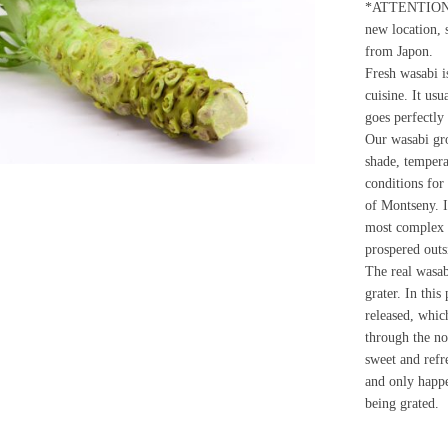
*ATTENTION: W
new location, 
from Japon.
Fresh wasabi i
cuisine. It usu
goes perfectly
Our wasabi gro
shade, tempera
conditions for 
of Montseny. I
most complex 
prospered outs
The real wasab
grater. In this
released, whic
through the no
sweet and refre
and only happ
being grated.