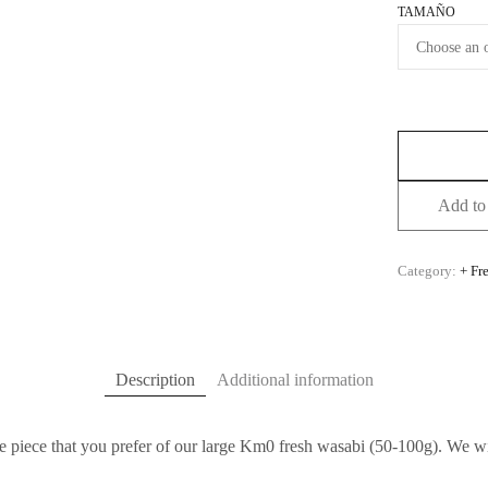
TAMAÑO
Add to 
Category:
+ Fr
Description
Additional information
e piece that you prefer of our large Km0 fresh wasabi (50-100g). We wil