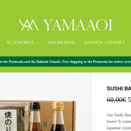
ACCESSORIES
WASABI BEER
JAPANESE GOURMET
the Peninsula and the Balearic Islands. Free shipping to the Peninsula for orders over
HOME
/
GIFT P
SUSHI B
O
60,00
€
5
p
w
Our Sushi Basi
6
home! It conta
Japanese cuisi