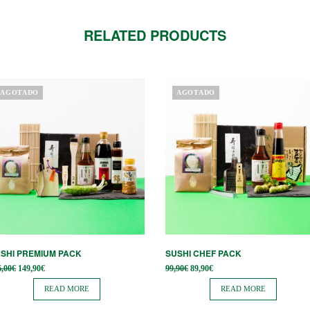
RELATED PRODUCTS
AGOTADO
AGOTADO
SHI PREMIUM PACK
SUSHI CHEF PACK
Original
Current
Original
Current
6,00
€
149,90
€
99,90
€
89,90
€
price
price is:
price
price is:
was:
149,90€.
was:
89,90€.
READ MORE
READ MORE
166,00€.
99,90€.