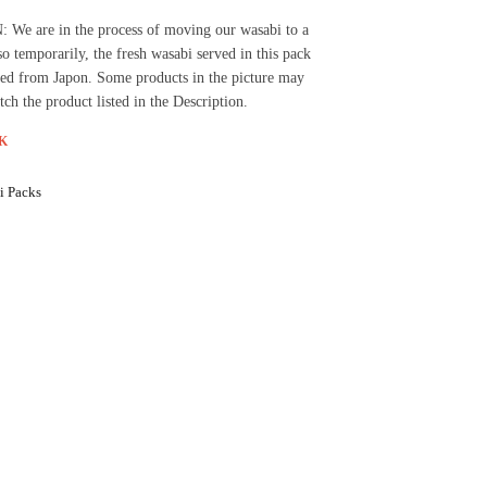
e are in the process of moving our wasabi to a
so temporarily, the fresh wasabi served in this pack
ed from Japon. Some products in the picture may
tch the product listed in the Description.
K
i Packs