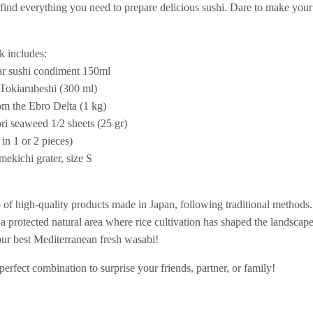
 find everything you need to prepare delicious sushi. Dare to make your
k includes:
ar sushi condiment 150ml
 Tokiarubeshi (300 ml)
m the Ebro Delta (1 kg)
i seaweed 1/2 sheets (25 gr)
in 1 or 2 pieces)
mekichi grater, size S
 of high-quality products made in Japan, following traditional methods
a protected natural area where rice cultivation has shaped the landscape
 our best Mediterranean fresh wasabi!
perfect combination to surprise your friends, partner, or family!