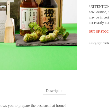
*ATTENTION: W
new location, 
may be import
not exactly ma
OUT OF STOC
Category:
Sush
Description
lows you to prepare the best sushi at home!