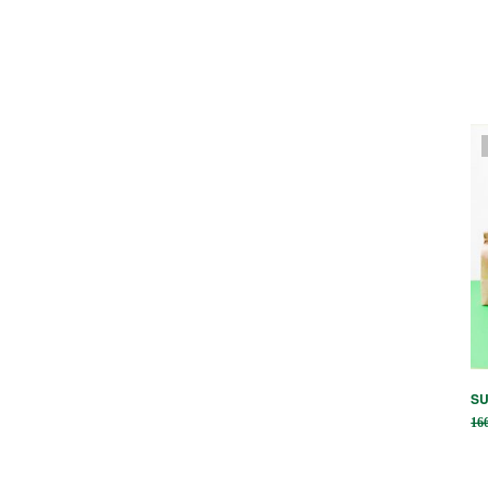
SU
16