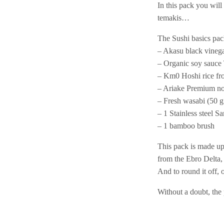
In this pack you will
temakis…
The Sushi basics pac
– Akasu black vineg
– Organic soy sauce
– Km0 Hoshi rice fro
– Ariake Premium nor
– Fresh wasabi (50 g 
– 1 Stainless steel Sa
– 1 bamboo brush
This pack is made up
from the Ebro Delta, 
And to round it off,
Without a doubt, the 