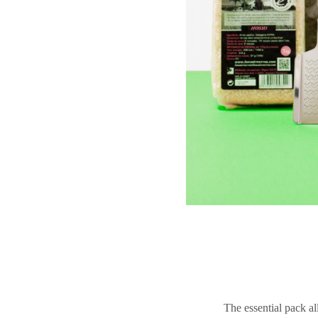
The essential pack al