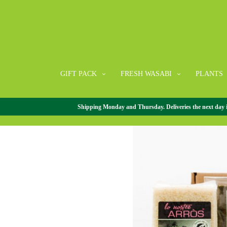
GIFT PACK
FRESH WASABI
PLANTS
Shipping Monday and Thursday. Deliveries the next day in 