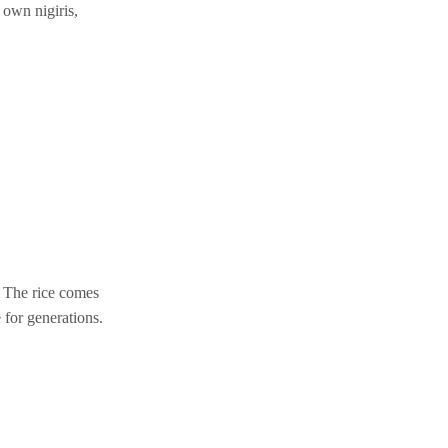
 own nigiris,
. The rice comes
 for generations.