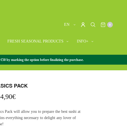
EN
0
FRESH SEASONAL PRODUCTS
INFO+
 €50 by marking the option before finalizing the purchase.
ACK
/
SUSHI PACKS
/
SUSHI BASICS PACK
ASICS PACK
riginal
Current
4,90
€
rice
price
as:
is:
cs Pack will allow you to prepare the best sushi at
0,00€.
54,90€.
ins everything necessary to delight any lover of
ne!