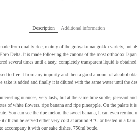
Description
Additional information
 made from quality rice, mainly of the gohyakumangokku variety, but als
e Ebro Delta. It is made following the canons of the most orthodox Japan
ltered several times until a tasty, completely transparent liquid is obtained
used to free it from any impurity and then a good amount of alcohol obt
me sake is added and finally it is diluted with the same water until the d
f interesting nuances, very tasty, but at the same time subtle, pleasant an
tes of white flowers, ripe banana and ripe pineapple. On the palate it i
ate. You can see the ripe melon, the sweet banana, it can even remind u
it? It can be served either very cold at around 9 °C or heated in a bain
s to accompany it with our sake dishes. 750ml bottle.