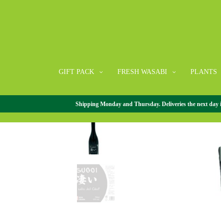
GIFT PACK
FRESH WASABI
PLANTS
Shipping Monday and Thursday. Deliveries the next day in 