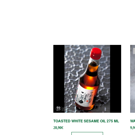
TOASTED WHITE SESAME OIL 275 ML
WA
28,90
€
9,9