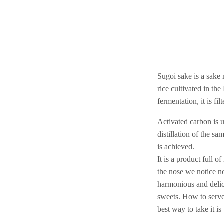
Sugoi sake is a sake
rice cultivated in th
fermentation, it is fi
Activated carbon is 
distillation of the sa
is achieved.
It is a product full o
the nose we notice no
harmonious and delic
sweets. How to serve 
best way to take it i