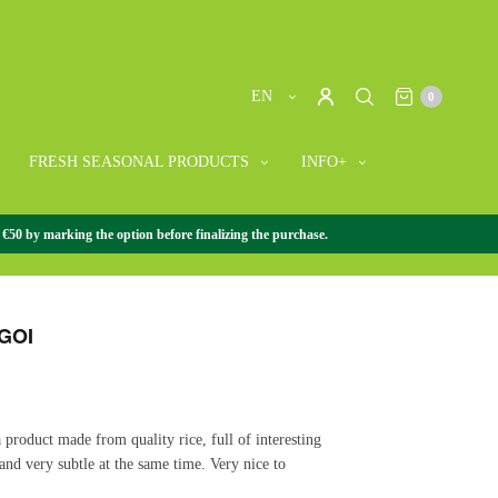
EN
0
FRESH SEASONAL PRODUCTS
INFO+
 €50 by marking the option before finalizing the purchase.
SE GOURMET
/
SAKE
/
SAKE SUGOI
GOI
a product made from quality rice, full of interesting
 and very subtle at the same time. Very nice to