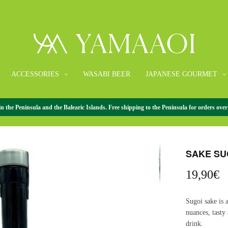
ACCESSORIES
WASABI BEER
JAPANESE GOURMET
the Peninsula and the Balearic Islands. Free shipping to the Peninsula for orders over
HOME
/
JAPANE
SAKE SU
19,90
€
Sugoi sake is 
nuances, tasty
drink.