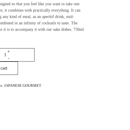
esigned so that you feel like you want to take one
er, it combines with practically everything. It can
g any kind of meal, as an aperitif drink, mid-
ombined in an infinity of cocktails to taste. The
ke it is to accompany it with our sake dishes. 750ml
cart
ke
,
JAPANESE GOURMET