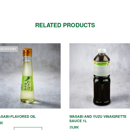
RELATED PRODUCTS
AGOTADO
SABI-FLAVORED OIL
WASABI AND YUZU VINAIGRETTE
SAUCE 1L
0
€
19,80
€