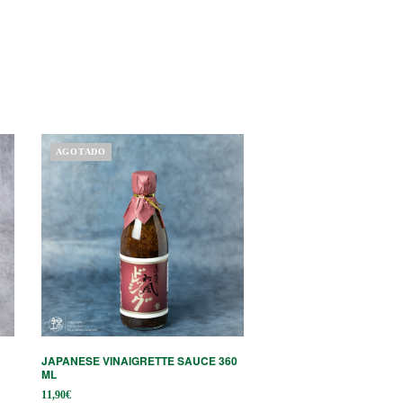
AGOTADO
JAPANESE VINAIGRETTE SAUCE 360 ​​
ML
11,90
€