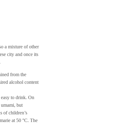
o a mixture of other
ese city and once its
.
ained from the
esired alcohol content
d easy to drink. On
s umami, but
s of children’s
-marie at 50 °C. The