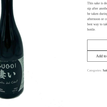
This sake is d
sip after anoth
be taken durin
afternoon or c
best way to ta
bottle.
Add to 
Categories:
Sa