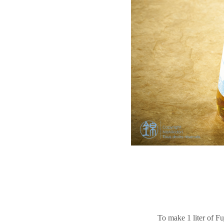
To make 1 liter of Fu