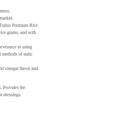
hness.
 market.
. Fujisu Premium Rice
rice grains, and with
rseverance in using
t methods of static
ld vinegar flavor and
h. Provides the
or dressings.