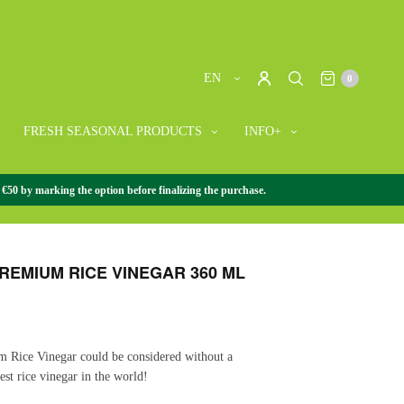
EN
0
FRESH SEASONAL PRODUCTS
INFO+
 €50 by marking the option before finalizing the purchase.
R
/
FUJISU PREMIUM RICE VINEGAR 360 ML
PREMIUM RICE VINEGAR 360 ML
m Rice Vinegar could be considered without a
est rice vinegar in the world!