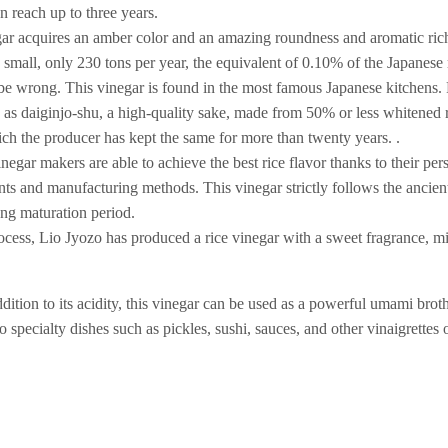
n reach up to three years.
egar acquires an amber color and an amazing roundness and aromatic ric
y small, only 230 tons per year, the equivalent of 0.10% of the Japanese
 be wrong. This vinegar is found in the most famous Japanese kitchens
e as daiginjo-shu, a high-quality sake, made from 50% or less whitened 
ich the producer has kept the same for more than twenty years. .
negar makers are able to achieve the best rice flavor thanks to their pe
nts and manufacturing methods. This vinegar strictly follows the ancien
ong maturation period.
ocess, Lio Jyozo has produced a rice vinegar with a sweet fragrance, mi
dition to its acidity, this vinegar can be used as a powerful umami brot
 specialty dishes such as pickles, sushi, sauces, and other vinaigrettes 