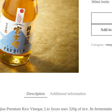
360ml bottle
Add to 
Category:
vine
Description
Additional information
jisu Premium Rice Vinegar, Lio Jyozo uses 320g of rice. Its fermentation