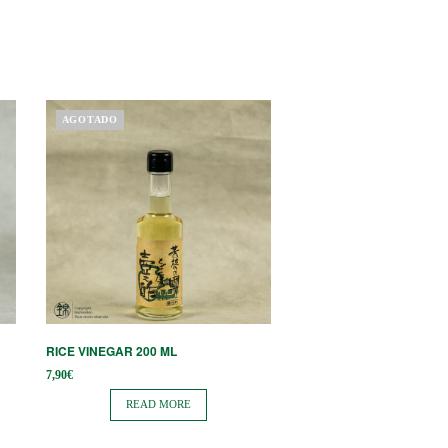
AGOTADO
RICE VINEGAR 200 ML
7,90
€
READ MORE