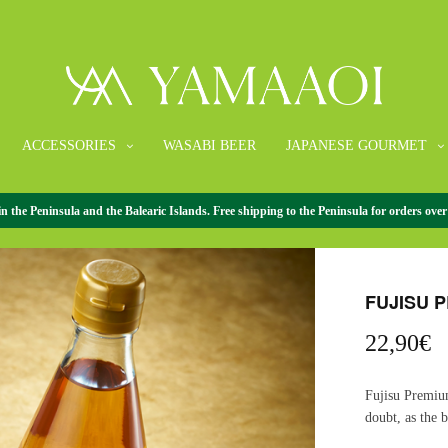
ACCESSORIES
WASABI BEER
JAPANESE GOURMET
the Peninsula and the Balearic Islands. Free shipping to the Peninsula for orders over
HOME
/
VINEGA
FUJISU 
22,90
€
Fujisu Premiu
doubt, as the b