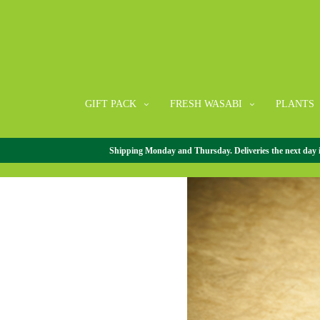
GIFT PACK
FRESH WASABI
PLANTS
Shipping Monday and Thursday. Deliveries the next day in 