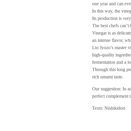
one year and can eve
In this way, the vin
Its production is ver
The best chefs can’t
Vinegar is as delicat
an intense flavor, wh
Lio Jyozo’s master vi
high-quality ingredie
fermentation and a l
Through this long pr
rich umami taste.
Our suggestion: In ad
perfect complement to
Texts: Nishikidori