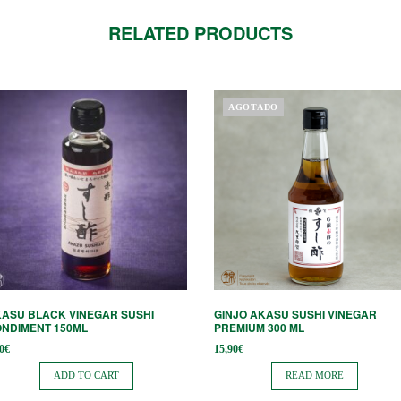
RELATED PRODUCTS
AGOTADO
ASU BLACK VINEGAR SUSHI
GINJO AKASU SUSHI VINEGAR
NDIMENT 150ML
PREMIUM 300 ML
0
€
15,90
€
ADD TO CART
READ MORE