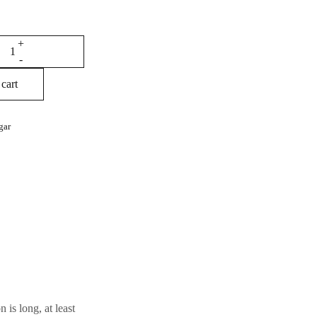
cart
gar
 is long, at least