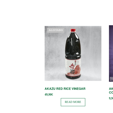
AGOTADO
AKAZU RED RICE VINEGAR
AK
CO
49,90
€
9,9
READ MORE