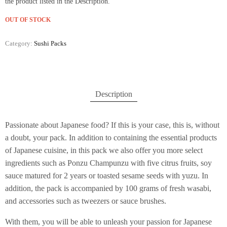
the product listed in the Description.
OUT OF STOCK
Category:
Sushi Packs
Description
Passionate about Japanese food? If this is your case, this is, without
a doubt, your pack. In addition to containing the essential products
of Japanese cuisine, in this pack we also offer you more select
ingredients such as Ponzu Champunzu with five citrus fruits, soy
sauce matured for 2 years or toasted sesame seeds with yuzu. In
addition, the pack is accompanied by 100 grams of fresh wasabi,
and accessories such as tweezers or sauce brushes.
With them, you will be able to unleash your passion for Japanese