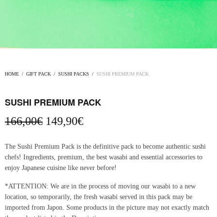
HOME
/
GIFT PACK
/
SUSHI PACKS
/
SUSHI PREMIUM PACK
SUSHI PREMIUM PACK
Original
Current
166,00
€
149,90
€
price
price is:
was:
149,90€.
The Sushi Premium Pack is the definitive pack to become authentic sushi
166,00€.
chefs! Ingredients, premium, the best wasabi and essential accessories to
enjoy Japanese cuisine like never before!
*ATTENTION: We are in the process of moving our wasabi to a new
location, so temporarily, the fresh wasabi served in this pack may be
imported from Japon. Some products in the picture may not exactly match