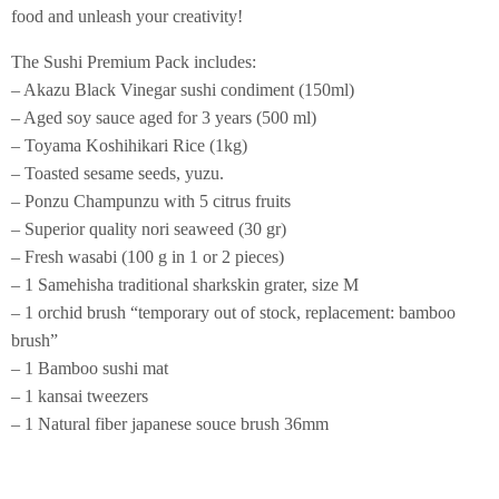
food and unleash your creativity!
The Sushi Premium Pack includes:
– Akazu Black Vinegar sushi condiment (150ml)
– Aged soy sauce aged for 3 years (500 ml)
– Toyama Koshihikari Rice (1kg)
– Toasted sesame seeds, yuzu.
– Ponzu Champunzu with 5 citrus fruits
– Superior quality nori seaweed (30 gr)
– Fresh wasabi (100 g in 1 or 2 pieces)
– 1 Samehisha traditional sharkskin grater, size M
– 1 orchid brush “temporary out of stock, replacement: bamboo
brush”
– 1 Bamboo sushi mat
– 1 kansai tweezers
– 1 Natural fiber japanese souce brush 36mm