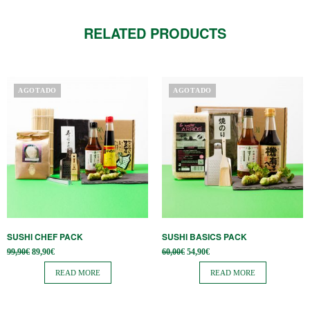
RELATED PRODUCTS
AGOTADO
AGOTADO
SUSHI CHEF PACK
SUSHI BASICS PACK
Original
Current
Original
Current
99,90
€
89,90
€
60,00
€
54,90
€
price
price is:
price
price is:
was:
89,90€.
was:
54,90€.
READ MORE
READ MORE
99,90€.
60,00€.