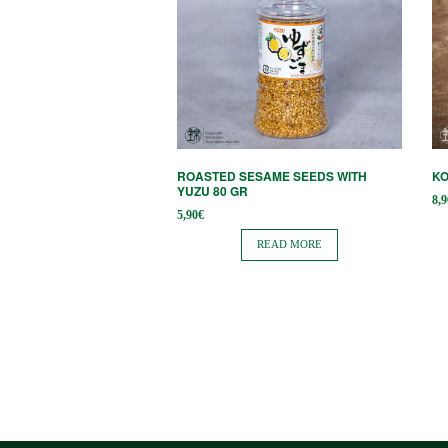
ROASTED SESAME SEEDS WITH
K
YUZU 80 GR
8,9
5,90
€
READ MORE