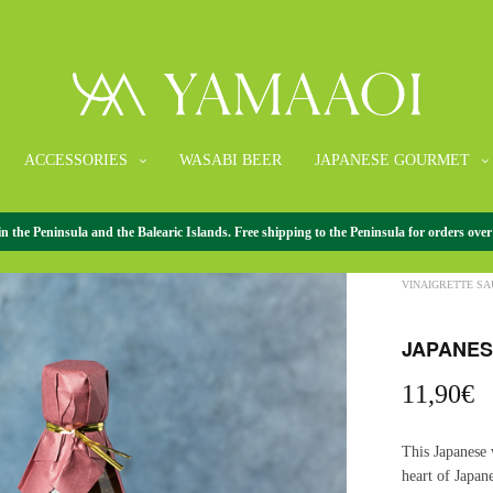
ACCESSORIES
WASABI BEER
JAPANESE GOURMET
the Peninsula and the Balearic Islands. Free shipping to the Peninsula for orders over
HOME
/
JAPANE
VINAIGRETTE SAU
JAPANESE
11,90
€
This Japanese 
heart of Japan