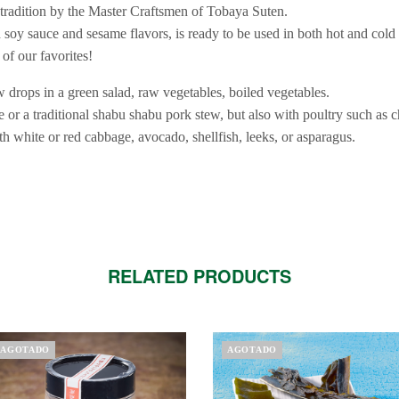
r tradition by the Master Craftsmen of Tobaya Suten.
h soy sauce and sesame flavors, is ready to be used in both hot and cold
of our favorites!
 drops in a green salad, raw vegetables, boiled vegetables.
ue or a traditional shabu shabu pork stew, but also with poultry such as 
with white or red cabbage, avocado, shellfish, leeks, or asparagus.
RELATED PRODUCTS
AGOTADO
AGOTADO