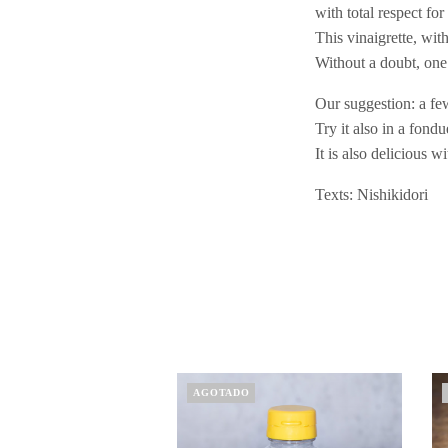
with total respect fo
This vinaigrette, wit
Without a doubt, one 
Our suggestion: a few
Try it also in a fond
It is also delicious 
Texts: Nishikidori
AGOTADO