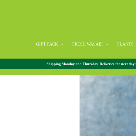
GIFT PACK
FRESH WASABI
PLANTS
Shipping Monday and Thursday. Deliveries the next day in 