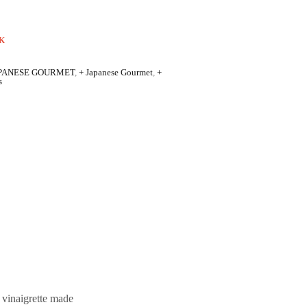
K
PANESE GOURMET
,
+ Japanese Gourmet
,
+
s
e vinaigrette made