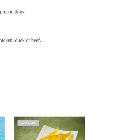
 preparations.
chicken, duck or beef.
AGOTADO