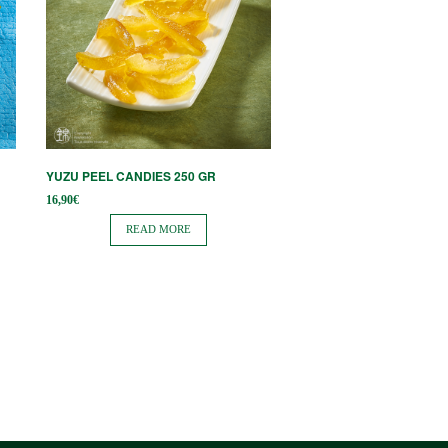
YUZU PEEL CANDIES 250 GR
16,90
€
READ MORE