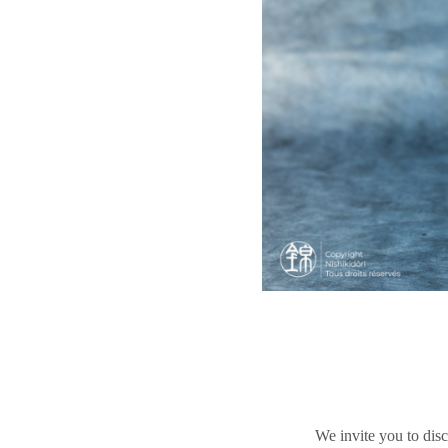
We invite you to disc