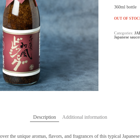
360ml bottle
OUT OF STOC
Categories:
JA
Japanese sauce
Description
Additional information
over the unique aromas, flavors, and fragrances of this typical Japanes