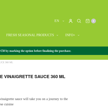
EN
0
FRESH SEASONAL PRODUCTS
INFO+
 €50 by marking the option before finalizing the purchase.
SE GOURMET
/
+ JAPANESE GOURMET
/
JAPANESE
CE 360 ​​ML
 VINAIGRETTE SAUCE 360 ​​ML
vinaigrette sauce will take you on a journey to the
ese cuisine