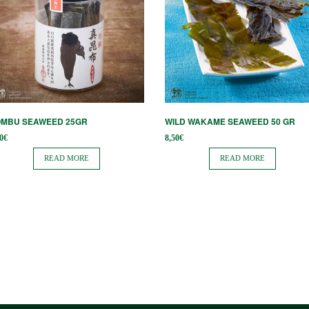
OMBU SEAWEED 25GR
WILD WAKAME SEAWEED 50 GR
0
€
8,50
€
READ MORE
READ MORE