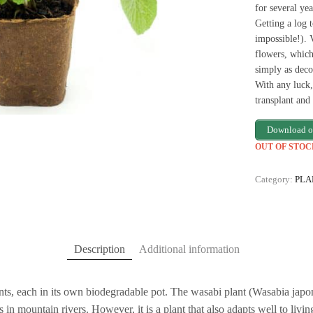
for several yea
Getting a log 
impossible!). 
flowers, which
simply as deco
With any luck,
transplant an
Download o
OUT OF STOC
Category:
PLA
Description
Additional information
ts, each in its own biodegradable pot. The wasabi plant (Wasabia japoni
in mountain rivers. However, it is a plant that also adapts well to living