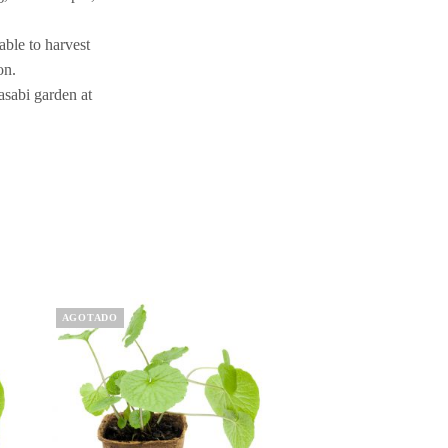
able to harvest
on.
asabi garden at
AGOTADO