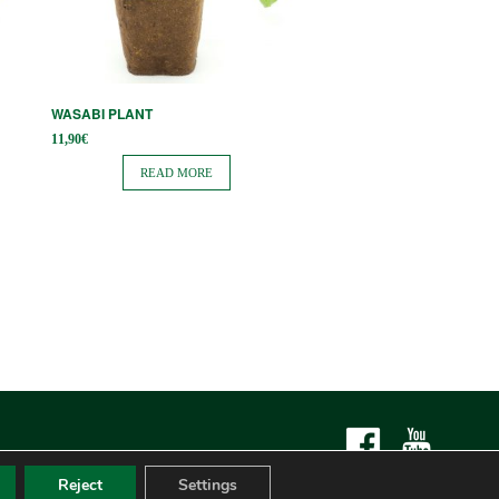
WASABI PLANT
11,90
€
READ MORE
Reject
Settings