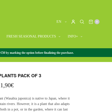
EN
0
FRESH SEASONAL PRODUCTS
INFO+
 €50 by marking the option before finalizing the purchase.
/
WASABI PLANTS PACK OF 3
PLANTS PACK OF 3
riginal
Current
1,90
€
rice
price
as:
is:
nt (Wasabia japonica) is native to Japan, where it
5,70€.
31,90€.
ain rivers. However, it is a plant that also adapts
 both in a pot, or in the garden, where it can last