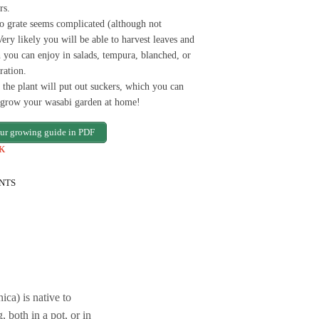
rs.
to grate seems complicated (although not
Very likely you will be able to harvest leaves and
 you can enjoy in salads, tempura, blanched, or
ration.
 the plant will put out suckers, which you can
d grow your wasabi garden at home!
ur growing guide in PDF
K
NTS
ca) is native to
, both in a pot, or in