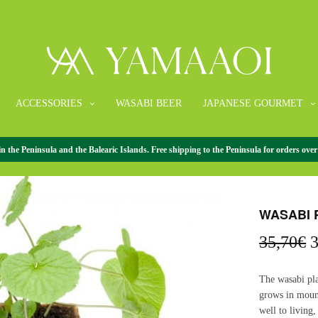
ACCESSORIES
WASABI BEER
JAPANESE GOURMET
the Peninsula and the Balearic Islands. Free shipping to the Peninsula for orders over
HOME
/
PLANTS
WASABI 
O
35,70
€
3
p
w
The wasabi pla
3
grows in mount
well to living,