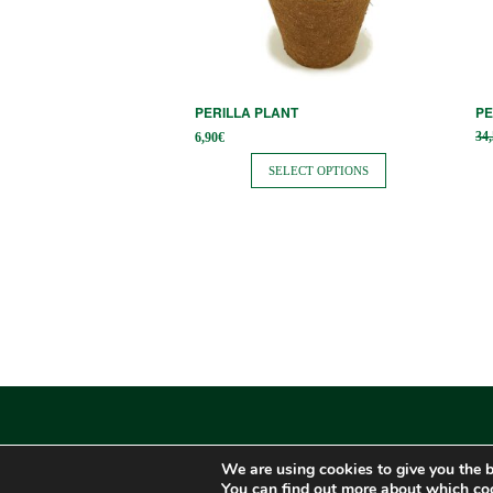
options
op
may
m
be
be
chosen
ch
PERILLA PLANT
PE
on
on
34
6,90
€
the
th
SELECT OPTIONS
product
pr
page
pa
We are using cookies to give you the b
You can find out more about which coo