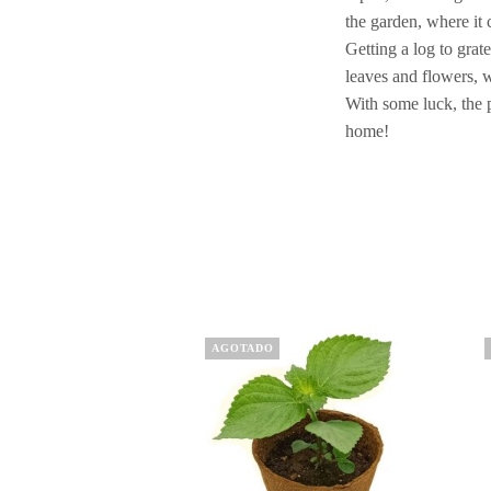
the garden, where it c
Getting a log to grat
leaves and flowers, 
With some luck, the 
home!
This
Th
AGOTADO
product
pr
has
ha
multiple
mu
variants.
va
The
Th