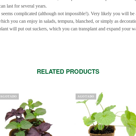
an last for several years.
e seems complicated (although not impossible!). Very likely you will be 
which you can enjoy in salads, tempura, blanched, or simply as decorati
plant will put out suckers, which you can transplant and expand your w
RELATED PRODUCTS
is
AGOTADO
AGOTADO
oduct
s
ltiple
riants.
e