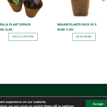
tions
ay
osen
RILLA PLANT 5XPACK
WASABI PLANTS PACK OF 5
Original
Current
Original
Current
,50
€
26,90
€
59,50
€
51,90
€
price
price is:
price
price is:
e
was:
26,90€.
was:
51,90€.
SELECT OPTIONS
READ MORE
34,50€.
59,50€.
oduct
ge
est experience on our website.
Accept
kies we are using or switch them off in
settings
.