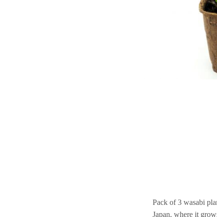
Pack of 3 wasabi plan
Japan, where it grows 