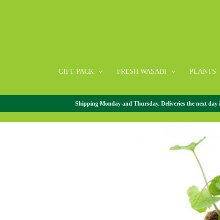
GIFT PACK
FRESH WASABI
PLANTS
Shipping Monday and Thursday. Deliveries the next day in 